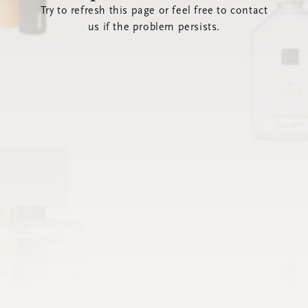
Try to refresh this page or feel free to contact
us if the problem persists.