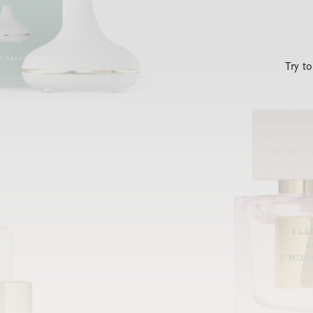
Try t