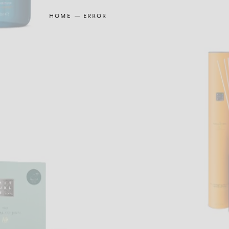
HOME
ERROR