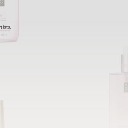
sists.