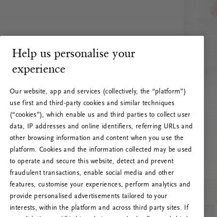
Help us personalise your
experience
Our website, app and services (collectively, the “platform”)
use first and third-party cookies and similar techniques
(“cookies”), which enable us and third parties to collect user
data, IP addresses and online identifiers, referring URLs and
other browsing information and content when you use the
platform. Cookies and the information collected may be used
to operate and secure this website, detect and prevent
fraudulent transactions, enable social media and other
features, customise your experiences, perform analytics and
RITUALS 500
provide personalised advertisements tailored to your
Oops... Server error
interests, within the platform and across third party sites. If