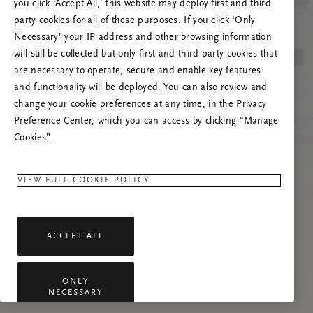
you click ‘Accept All,’ this website may deploy first and third
Try to refresh this page or feel free to contact
party cookies for all of these purposes. If you click ‘Only
us if the problem persists.
Necessary’ your IP address and other browsing information
will still be collected but only first and third party cookies that
are necessary to operate, secure and enable key features
and functionality will be deployed. You can also review and
change your cookie preferences at any time, in the Privacy
Preference Center, which you can access by clicking "Manage
Cookies”.
VIEW FULL COOKIE POLICY
ACCEPT ALL
ONLY
NECESSARY