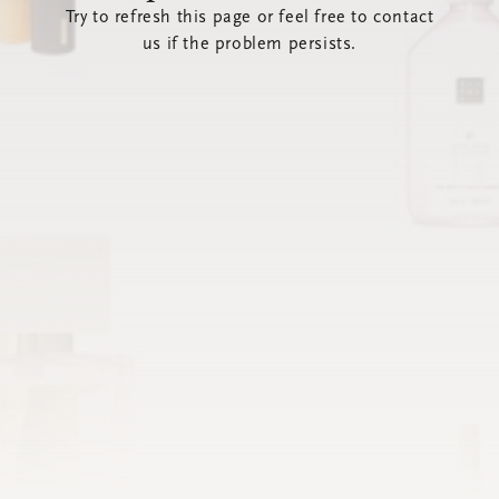
Try to refresh this page or feel free to contact
us if the problem persists.