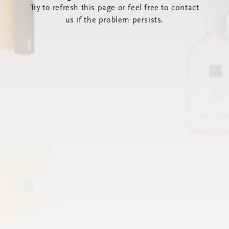
Try to refresh this page or feel free to contact
us if the problem persists.