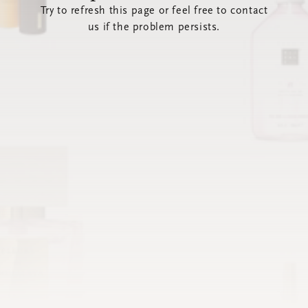
Try to refresh this page or feel free to contact
us if the problem persists.