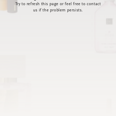
Try to refresh this page or feel free to contact
us if the problem persists.