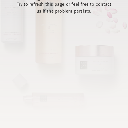
Try to refresh this page or feel free to contact
us if the problem persists.