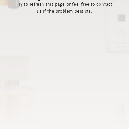
Try to refresh this page or feel free to contact
us if the problem persists.