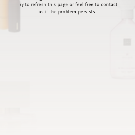
Try to refresh this page or feel free to contact
us if the problem persists.