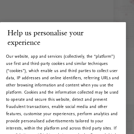
Help us personalise your
experience
Our website, app and services (collectively, the “platform”)
use first and third-party cookies and similar techniques
(“cookies”), which enable us and third parties to collect user
data, IP addresses and online identifiers, referring URLs and
other browsing information and content when you use the
platform. Cookies and the information collected may be used
to operate and secure this website, detect and prevent
fraudulent transactions, enable social media and other
features, customise your experiences, perform analytics and
RITUALS 500
provide personalised advertisements tailored to your
Oops... Server error
interests, within the platform and across third party sites. If