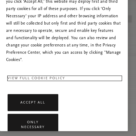
you click ‘Accept All,’ this website may deploy first and third
Try to refresh this page or feel free to contact
party cookies for all of these purposes. If you click ‘Only
us if the problem persists.
Necessary’ your IP address and other browsing information
will still be collected but only first and third party cookies that
are necessary to operate, secure and enable key features
and functionality will be deployed. You can also review and
change your cookie preferences at any time, in the Privacy
Preference Center, which you can access by clicking "Manage
Cookies”.
VIEW FULL COOKIE POLICY
ACCEPT ALL
ONLY
NECESSARY