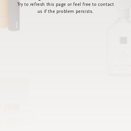
Try to refresh this page or feel free to contact
us if the problem persists.