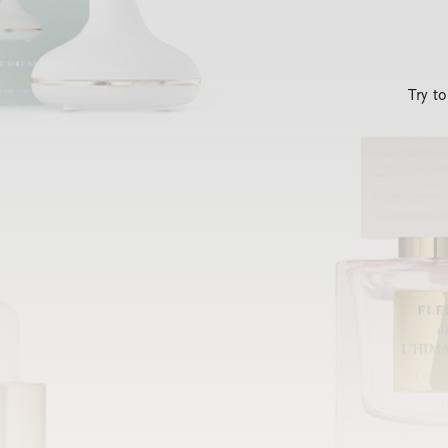
Try t