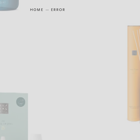
HOME
ERROR