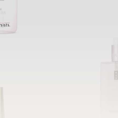
sists.