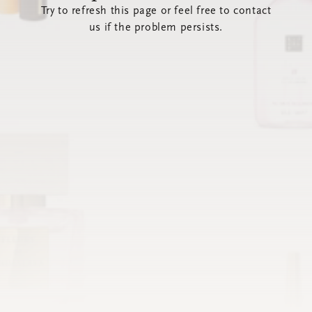
Try to refresh this page or feel free to contact
us if the problem persists.