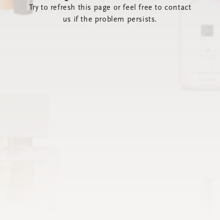
Try to refresh this page or feel free to contact
us if the problem persists.