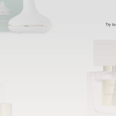
Try t