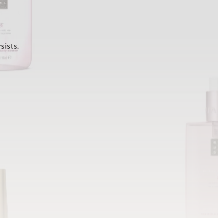
sists.