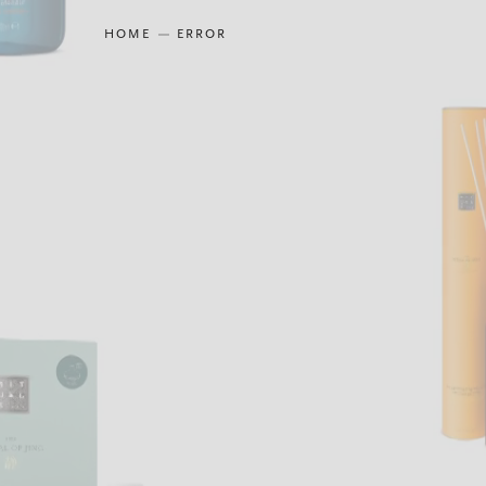
HOME
ERROR