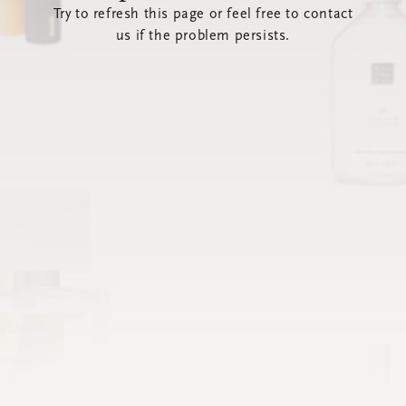
Try to refresh this page or feel free to contact
us if the problem persists.