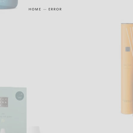
HOME
ERROR