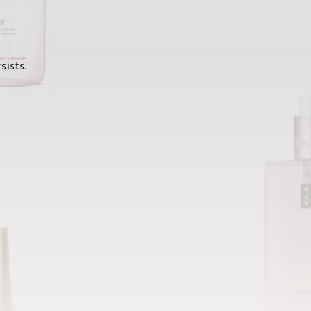
sists.