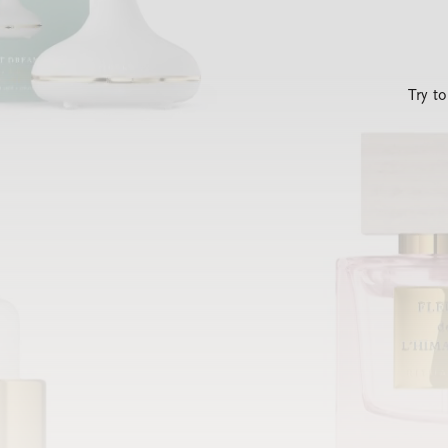
Try t