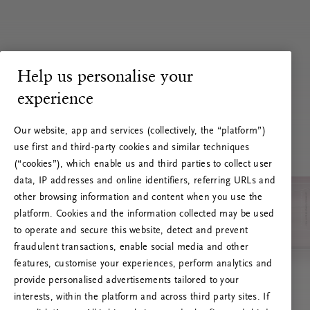
Help us personalise your
experience
Our website, app and services (collectively, the “platform”)
use first and third-party cookies and similar techniques
(“cookies”), which enable us and third parties to collect user
data, IP addresses and online identifiers, referring URLs and
other browsing information and content when you use the
platform. Cookies and the information collected may be used
to operate and secure this website, detect and prevent
fraudulent transactions, enable social media and other
features, customise your experiences, perform analytics and
RITUALS 500
provide personalised advertisements tailored to your
Hups… Palvelinvirhe
interests, within the platform and across third party sites. If