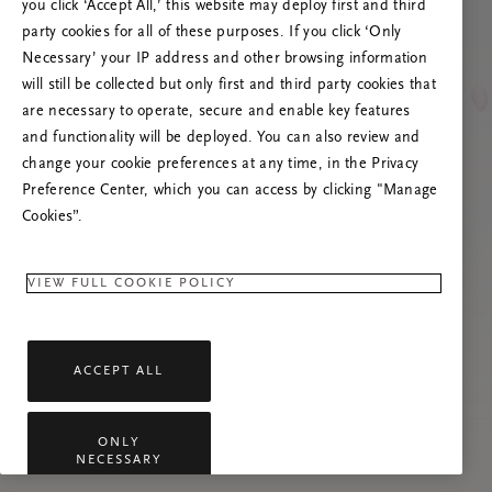
you click ‘Accept All,’ this website may deploy first and third
Lataa sivu uudelleen tai ota meihin yhteyttä,
party cookies for all of these purposes. If you click ‘Only
jos ongelma jatkuu.
Necessary’ your IP address and other browsing information
will still be collected but only first and third party cookies that
are necessary to operate, secure and enable key features
and functionality will be deployed. You can also review and
change your cookie preferences at any time, in the Privacy
Preference Center, which you can access by clicking "Manage
Cookies”.
VIEW FULL COOKIE POLICY
ACCEPT ALL
ONLY
NECESSARY