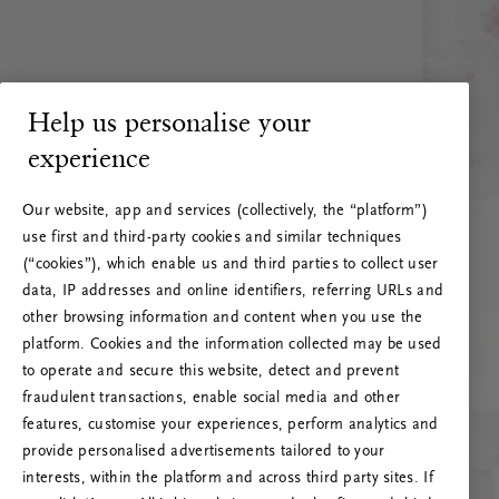
Help us personalise your
experience
Our website, app and services (collectively, the “platform”)
use first and third-party cookies and similar techniques
(“cookies”), which enable us and third parties to collect user
data, IP addresses and online identifiers, referring URLs and
other browsing information and content when you use the
platform. Cookies and the information collected may be used
to operate and secure this website, detect and prevent
fraudulent transactions, enable social media and other
features, customise your experiences, perform analytics and
RITUALS 500
provide personalised advertisements tailored to your
Hups… Palvelinvirhe
interests, within the platform and across third party sites. If