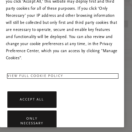
you click ‘Accept All,’ this website may deploy first and third
Lataa sivu uudelleen tai ota meihin yhteyttä,
party cookies for all of these purposes. If you click ‘Only
jos ongelma jatkuu.
Necessary’ your IP address and other browsing information
will still be collected but only first and third party cookies that
are necessary to operate, secure and enable key features
and functionality will be deployed. You can also review and
change your cookie preferences at any time, in the Privacy
Preference Center, which you can access by clicking "Manage
Cookies”.
VIEW FULL COOKIE POLICY
ACCEPT ALL
ONLY
NECESSARY