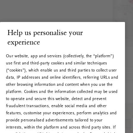
Help us personalise your
experience
Our website, app and services (collectively, the “platform”)
use first and third-party cookies and similar techniques
(“cookies”), which enable us and third parties to collect user
data, IP addresses and online identifiers, referring URLs and
other browsing information and content when you use the
platform. Cookies and the information collected may be used
to operate and secure this website, detect and prevent
fraudulent transactions, enable social media and other
features, customise your experiences, perform analytics and
RITUALS 500
provide personalised advertisements tailored to your
Hoppá… Szerverhiba
interests, within the platform and across third party sites. If