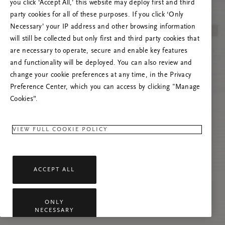
Próbáld meg frissíteni az oldalt, vagy lépj
you click ‘Accept All,’ this website may deploy first and third
kapcsolatba velünk, ha a probléma továbbra is
party cookies for all of these purposes. If you click ‘Only
fennáll.
Necessary’ your IP address and other browsing information
will still be collected but only first and third party cookies that
are necessary to operate, secure and enable key features
and functionality will be deployed. You can also review and
change your cookie preferences at any time, in the Privacy
Preference Center, which you can access by clicking "Manage
Cookies”.
VIEW FULL COOKIE POLICY
ACCEPT ALL
ONLY
NECESSARY