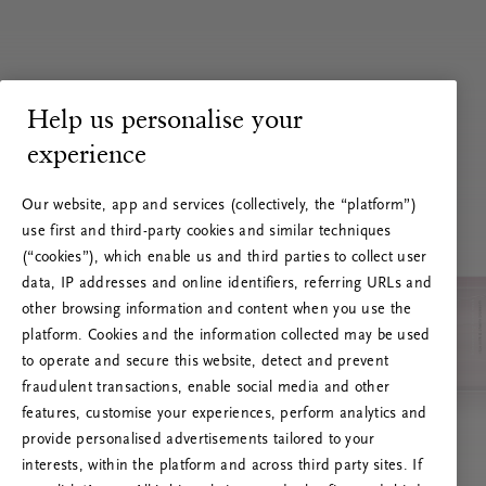
Help us personalise your
experience
Our website, app and services (collectively, the “platform”)
use first and third-party cookies and similar techniques
(“cookies”), which enable us and third parties to collect user
data, IP addresses and online identifiers, referring URLs and
other browsing information and content when you use the
platform. Cookies and the information collected may be used
to operate and secure this website, detect and prevent
fraudulent transactions, enable social media and other
features, customise your experiences, perform analytics and
RITUALS 500
provide personalised advertisements tailored to your
Ops! Errore del server
interests, within the platform and across third party sites. If