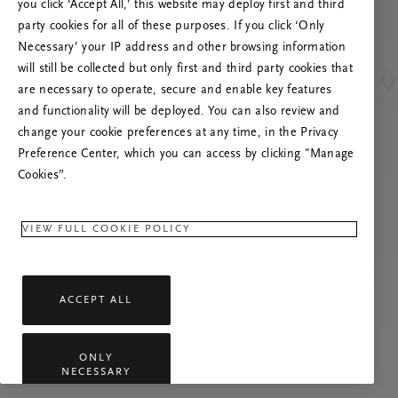
you click ‘Accept All,’ this website may deploy first and third
Prova ad aggiornare questa pagina o contattaci
party cookies for all of these purposes. If you click ‘Only
se il problema persiste.
Necessary’ your IP address and other browsing information
will still be collected but only first and third party cookies that
are necessary to operate, secure and enable key features
and functionality will be deployed. You can also review and
change your cookie preferences at any time, in the Privacy
Preference Center, which you can access by clicking "Manage
Cookies”.
VIEW FULL COOKIE POLICY
ACCEPT ALL
ONLY
NECESSARY