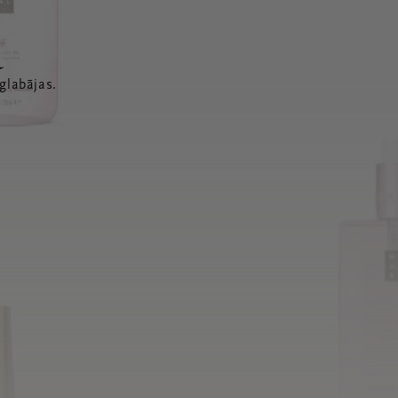
a
glabājas.