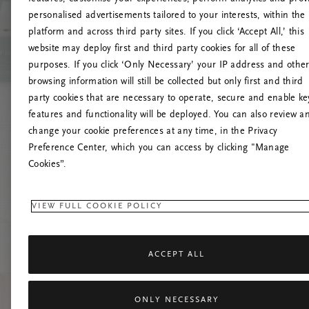
personalised advertisements tailored to your interests, within the
platform and across third party sites. If you click ‘Accept All,’ this
website may deploy first and third party cookies for all of these
Mēģiniet
purposes. If you click ‘Only Necessary’ your IP address and othe
browsing information will still be collected but only first and third
party cookies that are necessary to operate, secure and enable ke
features and functionality will be deployed. You can also review a
change your cookie preferences at any time, in the Privacy
Preference Center, which you can access by clicking "Manage
Cookies”.
VIEW FULL COOKIE POLICY
ACCEPT ALL
ONLY NECESSARY