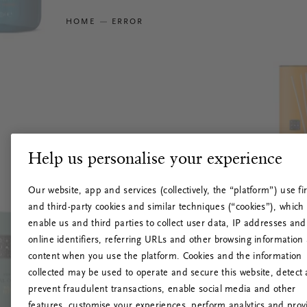
HOME
ERROR
Help us personalise your experience
Our website, app and services (collectively, the “platform”) use fir
and third-party cookies and similar techniques (“cookies”), which
enable us and third parties to collect user data, IP addresses and
online identifiers, referring URLs and other browsing information
content when you use the platform. Cookies and the information
collected may be used to operate and secure this website, detect
prevent fraudulent transactions, enable social media and other
features, customise your experiences, perform analytics and prov