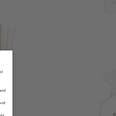
st
 and
 and
ide