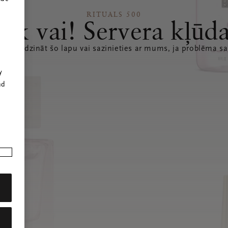
RITUALS 500
Ak vai! Servera kļūd
 atsvaidzināt šo lapu vai sazinieties ar mums, ja problēma sa
r
y
nd