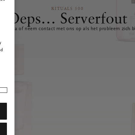
RITUALS 500
Oeps… Serverfout
 pagina of neem contact met ons op als het probleem zich bl
r
y
nd