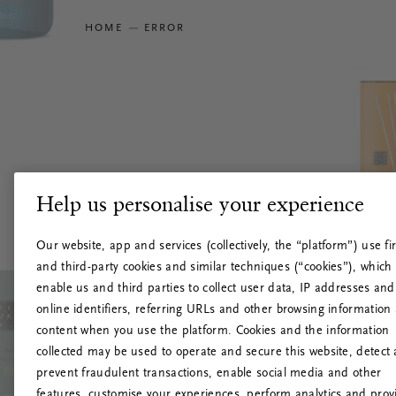
HOME
ERROR
Help us personalise your experience
Our website, app and services (collectively, the “platform”) use fir
and third-party cookies and similar techniques (“cookies”), which
enable us and third parties to collect user data, IP addresses and
online identifiers, referring URLs and other browsing information
content when you use the platform. Cookies and the information
collected may be used to operate and secure this website, detect
prevent fraudulent transactions, enable social media and other
features, customise your experiences, perform analytics and prov