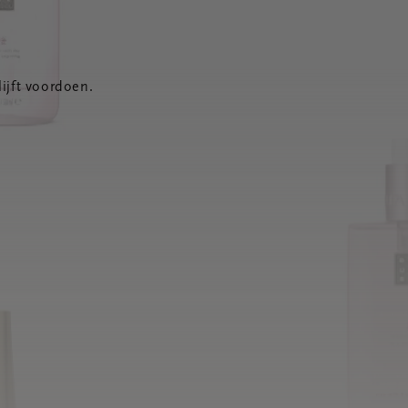
ijft voordoen.