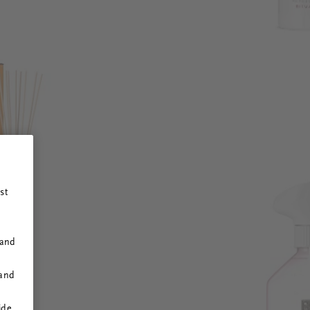
st
 and
 and
ide