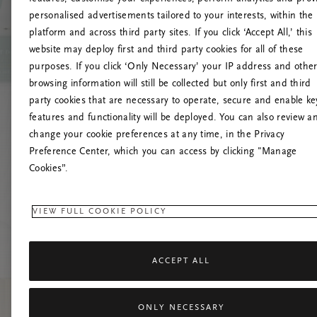
personalised advertisements tailored to your interests, within the
platform and across third party sites. If you click ‘Accept All,’ this
website may deploy first and third party cookies for all of these
Vernieuw deze
purposes. If you click ‘Only Necessary’ your IP address and othe
browsing information will still be collected but only first and third
party cookies that are necessary to operate, secure and enable ke
features and functionality will be deployed. You can also review a
change your cookie preferences at any time, in the Privacy
Preference Center, which you can access by clicking "Manage
Cookies”.
VIEW FULL COOKIE POLICY
ACCEPT ALL
ONLY NECESSARY