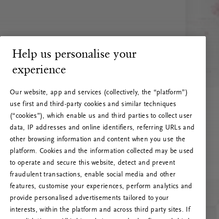
Help us personalise your
experience
Our website, app and services (collectively, the “platform”)
use first and third-party cookies and similar techniques
(“cookies”), which enable us and third parties to collect user
data, IP addresses and online identifiers, referring URLs and
other browsing information and content when you use the
platform. Cookies and the information collected may be used
to operate and secure this website, detect and prevent
fraudulent transactions, enable social media and other
features, customise your experiences, perform analytics and
RITUALS 500
provide personalised advertisements tailored to your
Oeps… Serverfout
interests, within the platform and across third party sites. If