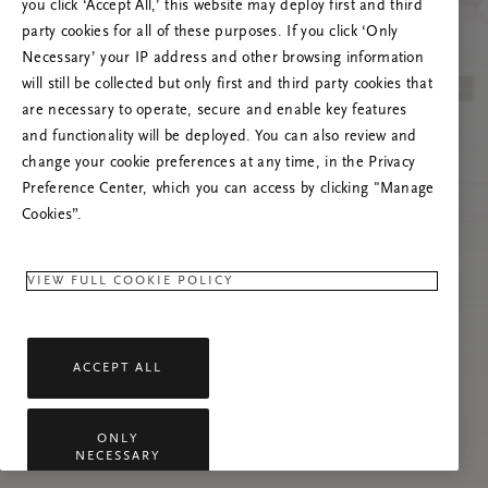
you click ‘Accept All,’ this website may deploy first and third
Vernieuw deze pagina of neem contact met ons
party cookies for all of these purposes. If you click ‘Only
op als het probleem zich blijft voordoen.
Necessary’ your IP address and other browsing information
will still be collected but only first and third party cookies that
are necessary to operate, secure and enable key features
and functionality will be deployed. You can also review and
change your cookie preferences at any time, in the Privacy
Preference Center, which you can access by clicking "Manage
Cookies”.
VIEW FULL COOKIE POLICY
ACCEPT ALL
ONLY
NECESSARY