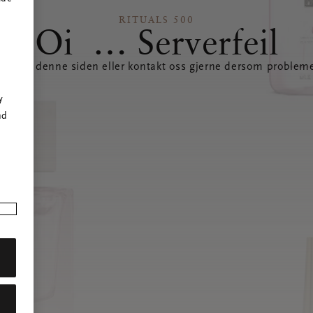
RITUALS 500
Oi … Serverfeil
datere denne siden eller kontakt oss gjerne dersom probleme
r
y
nd