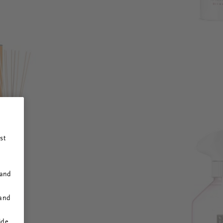
st
 and
 and
ide