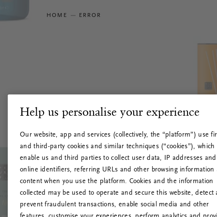
HOME
ERROR
Help us personalise your experience
Our website, app and services (collectively, the “platform”) use fir
and third-party cookies and similar techniques (“cookies”), which
enable us and third parties to collect user data, IP addresses and
online identifiers, referring URLs and other browsing information
content when you use the platform. Cookies and the information
collected may be used to operate and secure this website, detect
prevent fraudulent transactions, enable social media and other
features, customise your experiences, perform analytics and prov