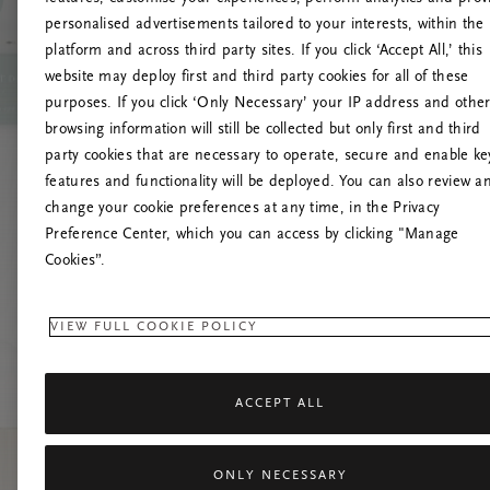
personalised advertisements tailored to your interests, within the
platform and across third party sites. If you click ‘Accept All,’ this
website may deploy first and third party cookies for all of these
Prøv å opp
purposes. If you click ‘Only Necessary’ your IP address and othe
browsing information will still be collected but only first and third
party cookies that are necessary to operate, secure and enable ke
features and functionality will be deployed. You can also review a
change your cookie preferences at any time, in the Privacy
Preference Center, which you can access by clicking "Manage
Cookies”.
VIEW FULL COOKIE POLICY
ACCEPT ALL
ONLY NECESSARY