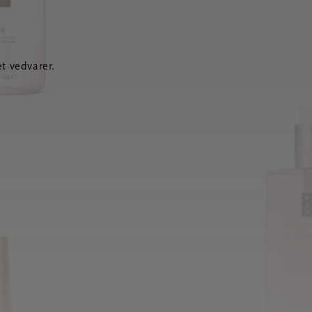
t vedvarer.