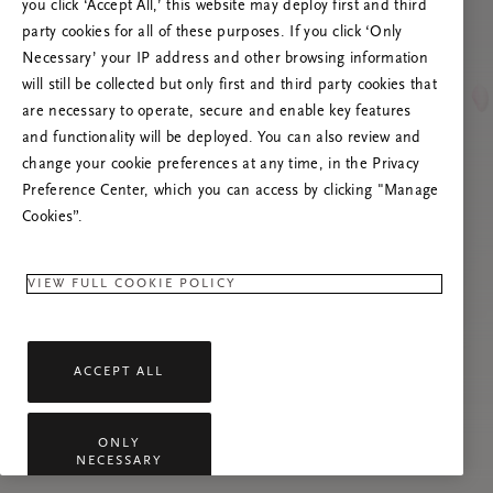
you click ‘Accept All,’ this website may deploy first and third
Prøv å oppdatere denne siden eller kontakt oss
party cookies for all of these purposes. If you click ‘Only
gjerne dersom problemet vedvarer.
Necessary’ your IP address and other browsing information
will still be collected but only first and third party cookies that
are necessary to operate, secure and enable key features
and functionality will be deployed. You can also review and
change your cookie preferences at any time, in the Privacy
Preference Center, which you can access by clicking "Manage
Cookies”.
VIEW FULL COOKIE POLICY
ACCEPT ALL
ONLY
NECESSARY