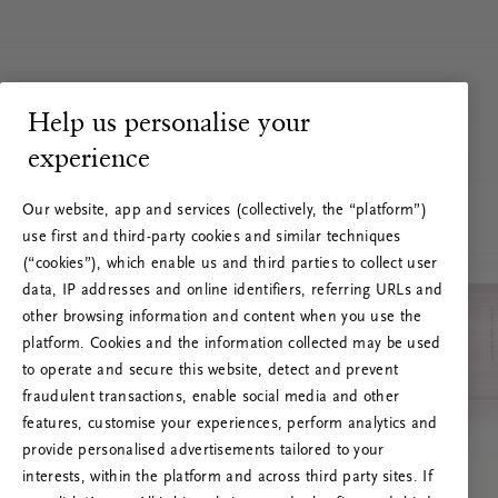
Help us personalise your
experience
Our website, app and services (collectively, the “platform”)
use first and third-party cookies and similar techniques
(“cookies”), which enable us and third parties to collect user
data, IP addresses and online identifiers, referring URLs and
other browsing information and content when you use the
platform. Cookies and the information collected may be used
to operate and secure this website, detect and prevent
fraudulent transactions, enable social media and other
features, customise your experiences, perform analytics and
RITUALS 500
provide personalised advertisements tailored to your
Oi … Serverfeil
interests, within the platform and across third party sites. If