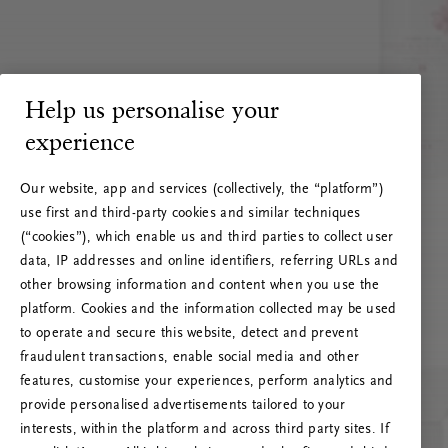
Help us personalise your
experience
Our website, app and services (collectively, the “platform”)
use first and third-party cookies and similar techniques
(“cookies”), which enable us and third parties to collect user
data, IP addresses and online identifiers, referring URLs and
other browsing information and content when you use the
platform. Cookies and the information collected may be used
to operate and secure this website, detect and prevent
fraudulent transactions, enable social media and other
features, customise your experiences, perform analytics and
RITUALS 500
provide personalised advertisements tailored to your
Oi … Serverfeil
interests, within the platform and across third party sites. If