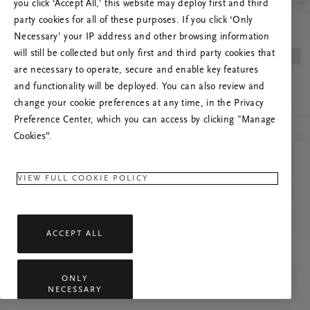
you click ‘Accept All,’ this website may deploy first and third
Prøv å oppdatere denne siden eller kontakt oss
party cookies for all of these purposes. If you click ‘Only
gjerne dersom problemet vedvarer.
Necessary’ your IP address and other browsing information
will still be collected but only first and third party cookies that
are necessary to operate, secure and enable key features
and functionality will be deployed. You can also review and
change your cookie preferences at any time, in the Privacy
Preference Center, which you can access by clicking "Manage
Cookies”.
VIEW FULL COOKIE POLICY
ACCEPT ALL
ONLY
NECESSARY