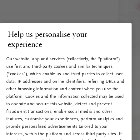
Help us personalise your
experience
Our website, app and services (collectively, the “platform”)
use first and third-party cookies and similar techniques
(“cookies”), which enable us and third parties to collect user
data, IP addresses and online identifiers, referring URLs and
other browsing information and content when you use the
platform. Cookies and the information collected may be used
to operate and secure this website, detect and prevent
fraudulent transactions, enable social media and other
features, customise your experiences, perform analytics and
RITUALS 500
provide personalised advertisements tailored to your
Ups… Erro do servidor
interests, within the platform and across third party sites. If