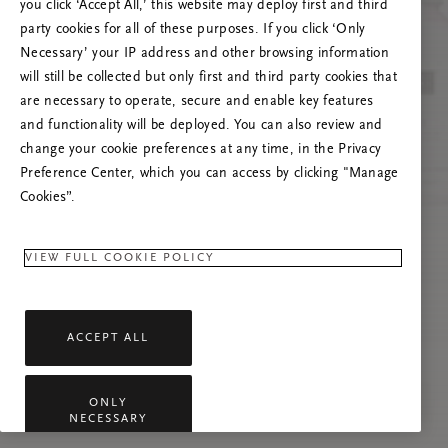
you click ‘Accept All,’ this website may deploy first and third
Tente atualizar esta página ou não hesite em
party cookies for all of these purposes. If you click ‘Only
contactar-nos se o problema persistir.
Necessary’ your IP address and other browsing information
will still be collected but only first and third party cookies that
are necessary to operate, secure and enable key features
and functionality will be deployed. You can also review and
change your cookie preferences at any time, in the Privacy
Preference Center, which you can access by clicking "Manage
Cookies”.
VIEW FULL COOKIE POLICY
ACCEPT ALL
ONLY
NECESSARY