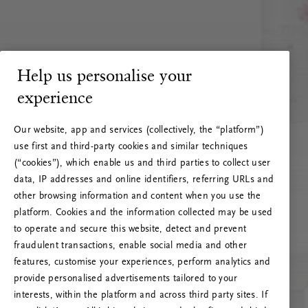
Help us personalise your
experience
Our website, app and services (collectively, the “platform”)
use first and third-party cookies and similar techniques
(“cookies”), which enable us and third parties to collect user
data, IP addresses and online identifiers, referring URLs and
other browsing information and content when you use the
platform. Cookies and the information collected may be used
to operate and secure this website, detect and prevent
fraudulent transactions, enable social media and other
features, customise your experiences, perform analytics and
RITUALS 500
provide personalised advertisements tailored to your
Ojoj … Napaka strežnika
interests, within the platform and across third party sites. If