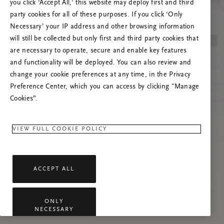
you click ‘Accept All,’ this website may deploy first and third
Če se težava nadaljuje, osvežite to stran ali
party cookies for all of these purposes. If you click ‘Only
stopite v stik z nami.
Necessary’ your IP address and other browsing information
will still be collected but only first and third party cookies that
are necessary to operate, secure and enable key features
and functionality will be deployed. You can also review and
change your cookie preferences at any time, in the Privacy
Preference Center, which you can access by clicking "Manage
Cookies”.
VIEW FULL COOKIE POLICY
ACCEPT ALL
ONLY
NECESSARY