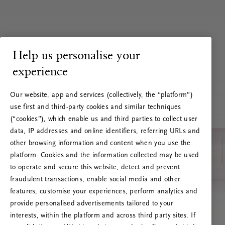
Help us personalise your
experience
Our website, app and services (collectively, the “platform”)
use first and third-party cookies and similar techniques
(“cookies”), which enable us and third parties to collect user
data, IP addresses and online identifiers, referring URLs and
other browsing information and content when you use the
platform. Cookies and the information collected may be used
to operate and secure this website, detect and prevent
fraudulent transactions, enable social media and other
features, customise your experiences, perform analytics and
RITUALS 500
provide personalised advertisements tailored to your
Hoppsan! Serverfel
interests, within the platform and across third party sites. If