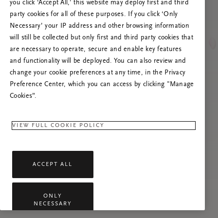
you click ‘Accept All,’ this website may deploy first and third
Prova att uppdatera sidan. Om problemet
party cookies for all of these purposes. If you click ‘Only
kvarstår får du gärna kontakta oss.
Necessary’ your IP address and other browsing information
will still be collected but only first and third party cookies that
are necessary to operate, secure and enable key features
and functionality will be deployed. You can also review and
change your cookie preferences at any time, in the Privacy
Preference Center, which you can access by clicking "Manage
Cookies”.
VIEW FULL COOKIE POLICY
ACCEPT ALL
ONLY
NECESSARY