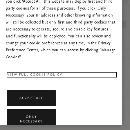
you click ‘Accept All,’ this website may deploy first and third
Prova att uppdatera sidan. Om problemet
party cookies for all of these purposes. If you click ‘Only
kvarstår får du gärna kontakta oss.
Necessary’ your IP address and other browsing information
will still be collected but only first and third party cookies that
are necessary to operate, secure and enable key features
and functionality will be deployed. You can also review and
change your cookie preferences at any time, in the Privacy
Preference Center, which you can access by clicking "Manage
Cookies”.
VIEW FULL COOKIE POLICY
ACCEPT ALL
ONLY
NECESSARY