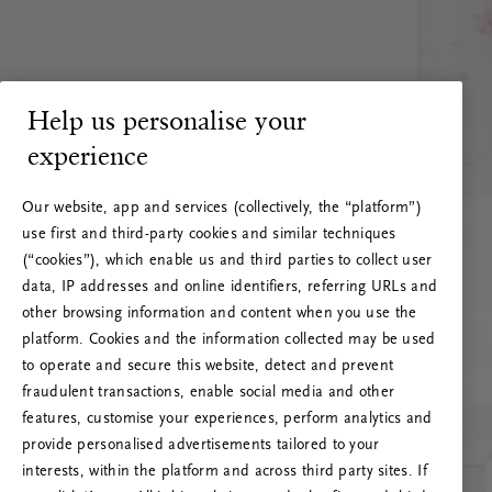
Help us personalise your
experience
Our website, app and services (collectively, the “platform”)
use first and third-party cookies and similar techniques
(“cookies”), which enable us and third parties to collect user
data, IP addresses and online identifiers, referring URLs and
other browsing information and content when you use the
platform. Cookies and the information collected may be used
to operate and secure this website, detect and prevent
fraudulent transactions, enable social media and other
features, customise your experiences, perform analytics and
RITUALS 500
provide personalised advertisements tailored to your
Hoppsan! Serverfel
interests, within the platform and across third party sites. If