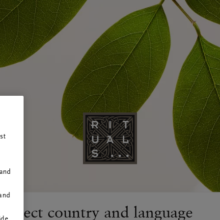
RITUALS
st
 and
 and
Select country and language
ide