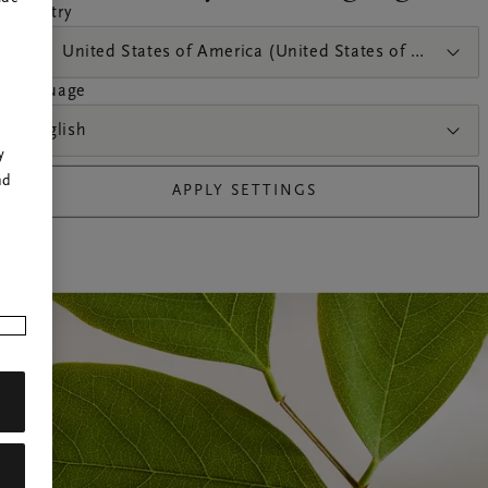
country
United States of America (United States of America)
language
r
English
y
nd
APPLY SETTINGS