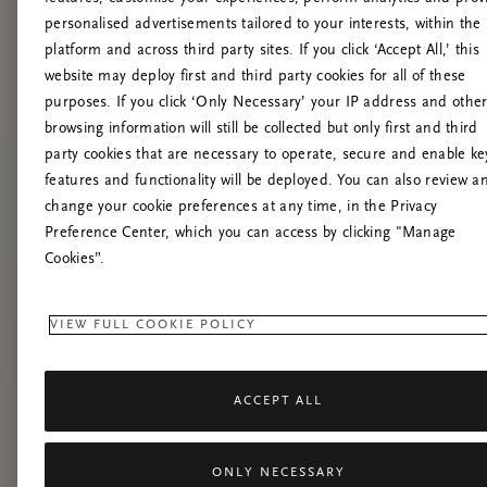
personalised advertisements tailored to your interests, within the
platform and across third party sites. If you click ‘Accept All,’ this
website may deploy first and third party cookies for all of these
purposes. If you click ‘Only Necessary’ your IP address and othe
browsing information will still be collected but only first and third
party cookies that are necessary to operate, secure and enable ke
features and functionality will be deployed. You can also review a
change your cookie preferences at any time, in the Privacy
Preference Center, which you can access by clicking "Manage
Cookies”.
VIEW FULL COOKIE POLICY
ACCEPT ALL
ONLY NECESSARY