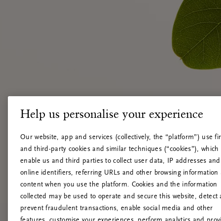
Help us personalise your experience
Our website, app and services (collectively, the “platform”) use fir
and third-party cookies and similar techniques (“cookies”), which
enable us and third parties to collect user data, IP addresses and
online identifiers, referring URLs and other browsing information
content when you use the platform. Cookies and the information
collected may be used to operate and secure this website, detect
prevent fraudulent transactions, enable social media and other
features, customise your experiences, perform analytics and prov