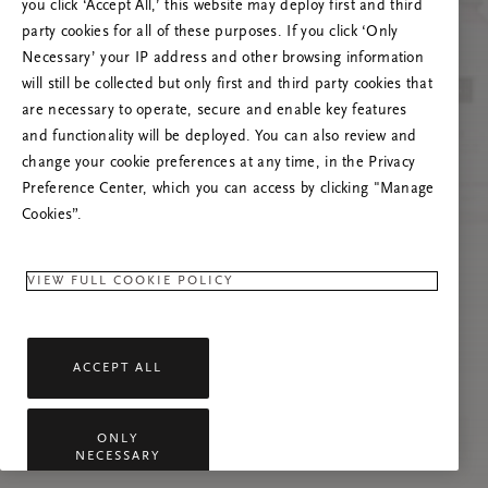
you click ‘Accept All,’ this website may deploy first and third
Prøv at opdatere denne side, eller kontakt os
party cookies for all of these purposes. If you click ‘Only
gerne, hvis problemet fortsætter.
Necessary’ your IP address and other browsing information
will still be collected but only first and third party cookies that
are necessary to operate, secure and enable key features
and functionality will be deployed. You can also review and
change your cookie preferences at any time, in the Privacy
Preference Center, which you can access by clicking "Manage
Cookies”.
VIEW FULL COOKIE POLICY
ACCEPT ALL
ONLY
NECESSARY