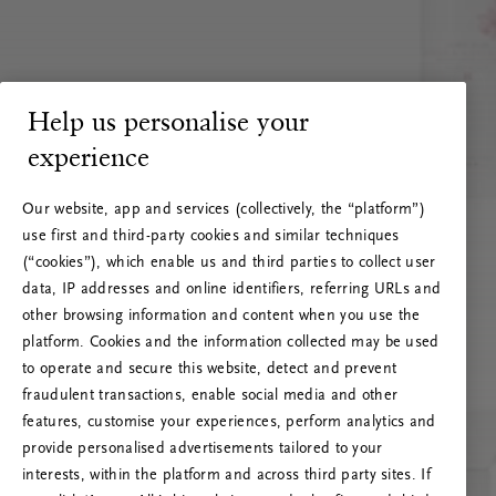
Help us personalise your
experience
Our website, app and services (collectively, the “platform”)
use first and third-party cookies and similar techniques
(“cookies”), which enable us and third parties to collect user
data, IP addresses and online identifiers, referring URLs and
other browsing information and content when you use the
platform. Cookies and the information collected may be used
to operate and secure this website, detect and prevent
fraudulent transactions, enable social media and other
features, customise your experiences, perform analytics and
RITUALS 500
provide personalised advertisements tailored to your
Ups... Serverfejl
interests, within the platform and across third party sites. If