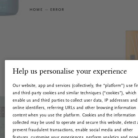
HOME
ERROR
Help us personalise your experience
Our website, app and services (collectively, the “platform”) use fir
and third-party cookies and similar techniques (“cookies”), which
enable us and third parties to collect user data, IP addresses and
online identifiers, referring URLs and other browsing information
content when you use the platform. Cookies and the information
collected may be used to operate and secure this website, detect
prevent fraudulent transactions, enable social media and other
features, customise your experiences, perform analytics and prov