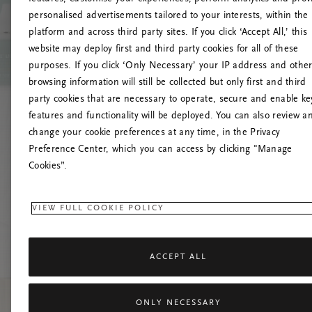
personalised advertisements tailored to your interests, within the
platform and across third party sites. If you click ‘Accept All,’ this
website may deploy first and third party cookies for all of these
Versuchen Sie, die S
purposes. If you click ‘Only Necessary’ your IP address and othe
browsing information will still be collected but only first and third
party cookies that are necessary to operate, secure and enable ke
features and functionality will be deployed. You can also review a
change your cookie preferences at any time, in the Privacy
Preference Center, which you can access by clicking "Manage
Cookies”.
VIEW FULL COOKIE POLICY
ACCEPT ALL
ONLY NECESSARY