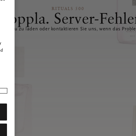
RITUALS 500
Hoppla. Server-Fehle
eite neu zu laden oder kontaktieren Sie uns, wenn das Probl
r
y
nd