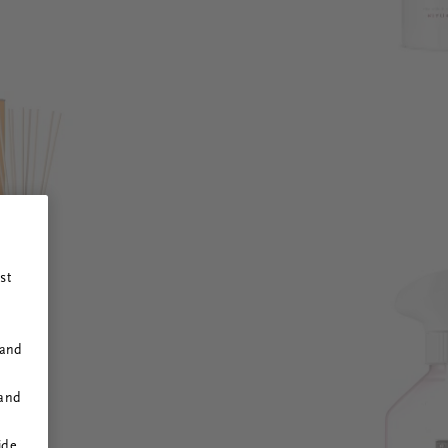
st
 and
 and
ide