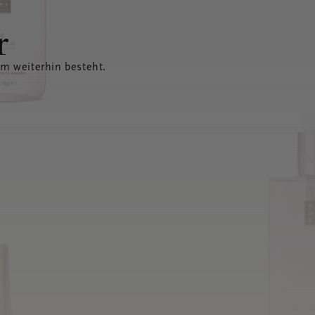
r
em weiterhin besteht.