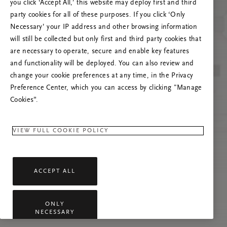
Versuchen Sie, die Seite neu zu laden oder
you click ‘Accept All,’ this website may deploy first and third
kontaktieren Sie uns, wenn das Problem
party cookies for all of these purposes. If you click ‘Only
weiterhin besteht.
Necessary’ your IP address and other browsing information
will still be collected but only first and third party cookies that
are necessary to operate, secure and enable key features
and functionality will be deployed. You can also review and
change your cookie preferences at any time, in the Privacy
Preference Center, which you can access by clicking "Manage
Cookies”.
VIEW FULL COOKIE POLICY
ACCEPT ALL
ONLY
NECESSARY