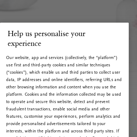
Help us personalise your
experience
Our website, app and services (collectively, the “platform”)
use first and third-party cookies and similar techniques
(“cookies”), which enable us and third parties to collect user
data, IP addresses and online identifiers, referring URLs and
other browsing information and content when you use the
platform. Cookies and the information collected may be used
to operate and secure this website, detect and prevent
fraudulent transactions, enable social media and other
features, customise your experiences, perform analytics and
RITUALS 500
provide personalised advertisements tailored to your
Hoppla. Server-Fehler
interests, within the platform and across third party sites. If