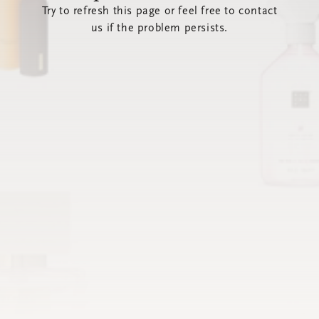
Try to refresh this page or feel free to contact
us if the problem persists.