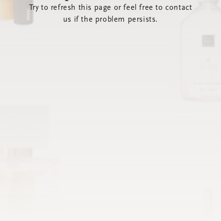
Try to refresh this page or feel free to contact
us if the problem persists.