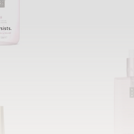
sists.