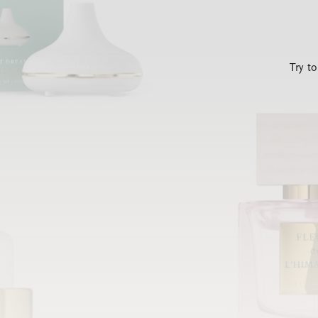
Try t