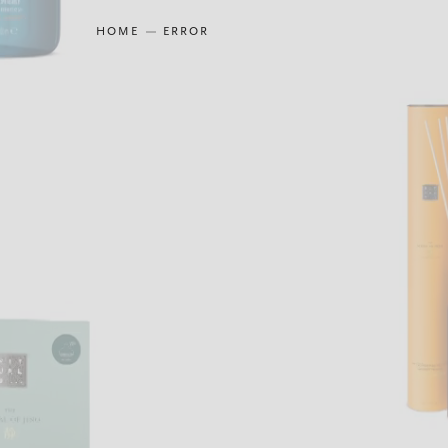
HOME
ERROR