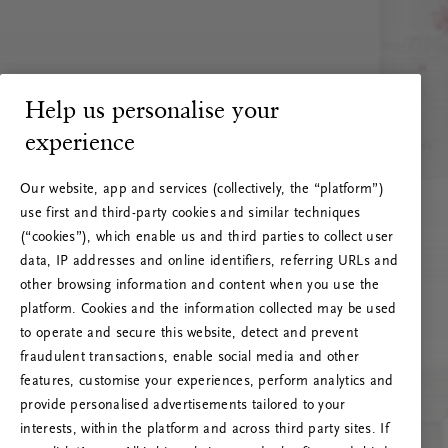
Help us personalise your
experience
Our website, app and services (collectively, the “platform”)
use first and third-party cookies and similar techniques
(“cookies”), which enable us and third parties to collect user
data, IP addresses and online identifiers, referring URLs and
other browsing information and content when you use the
platform. Cookies and the information collected may be used
to operate and secure this website, detect and prevent
fraudulent transactions, enable social media and other
features, customise your experiences, perform analytics and
RITUALS 500
provide personalised advertisements tailored to your
Oops... Server error
interests, within the platform and across third party sites. If