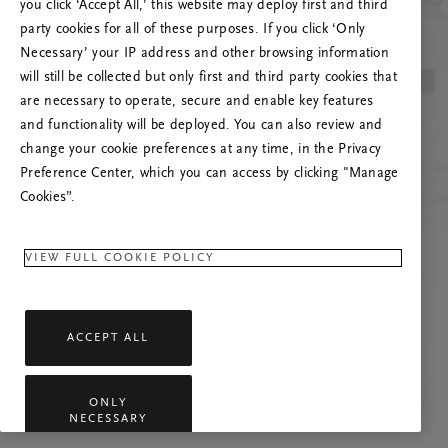
you click ‘Accept All,’ this website may deploy first and third
Try to refresh this page or feel free to contact
party cookies for all of these purposes. If you click ‘Only
us if the problem persists.
Necessary’ your IP address and other browsing information
will still be collected but only first and third party cookies that
are necessary to operate, secure and enable key features
and functionality will be deployed. You can also review and
change your cookie preferences at any time, in the Privacy
Preference Center, which you can access by clicking "Manage
Cookies”.
VIEW FULL COOKIE POLICY
ACCEPT ALL
ONLY
NECESSARY