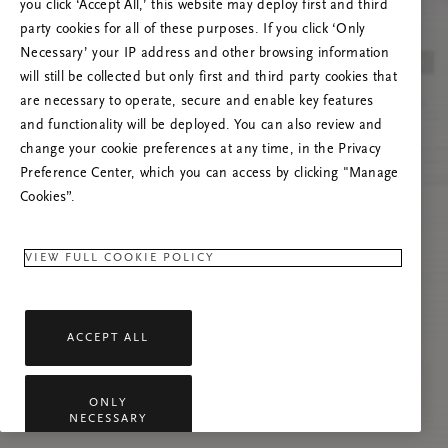
you click ‘Accept All,’ this website may deploy first and third
Try to refresh this page or feel free to contact
party cookies for all of these purposes. If you click ‘Only
us if the problem persists.
Necessary’ your IP address and other browsing information
will still be collected but only first and third party cookies that
are necessary to operate, secure and enable key features
and functionality will be deployed. You can also review and
change your cookie preferences at any time, in the Privacy
Preference Center, which you can access by clicking "Manage
Cookies”.
VIEW FULL COOKIE POLICY
ACCEPT ALL
ONLY
NECESSARY