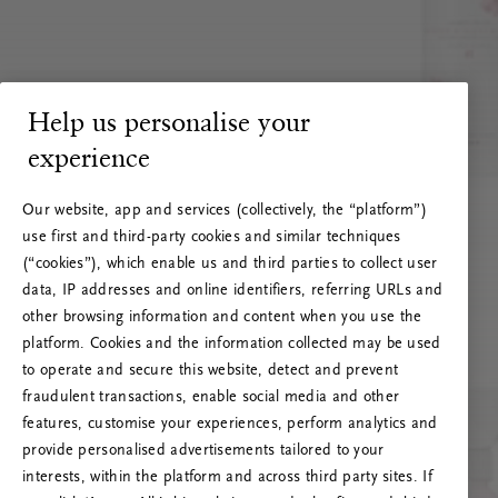
Help us personalise your
experience
Our website, app and services (collectively, the “platform”)
use first and third-party cookies and similar techniques
(“cookies”), which enable us and third parties to collect user
data, IP addresses and online identifiers, referring URLs and
other browsing information and content when you use the
platform. Cookies and the information collected may be used
to operate and secure this website, detect and prevent
fraudulent transactions, enable social media and other
features, customise your experiences, perform analytics and
RITUALS 500
provide personalised advertisements tailored to your
Oops... Server error
interests, within the platform and across third party sites. If