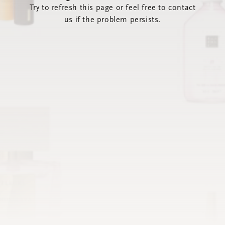
Try to refresh this page or feel free to contact
us if the problem persists.