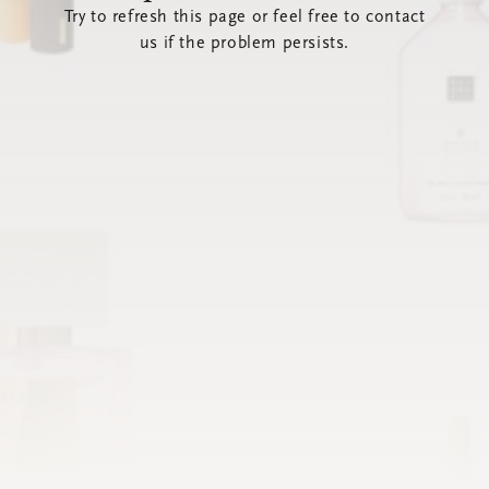
Try to refresh this page or feel free to contact
us if the problem persists.