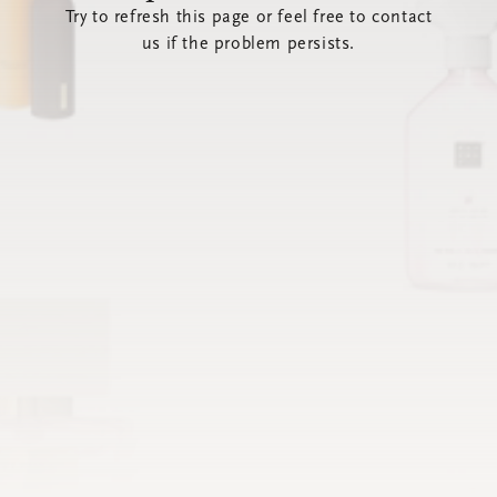
Try to refresh this page or feel free to contact
us if the problem persists.