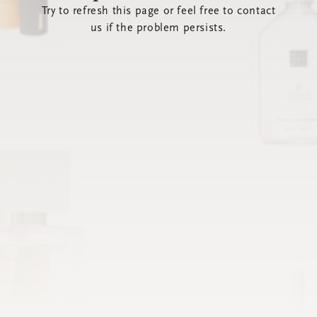
Try to refresh this page or feel free to contact
us if the problem persists.