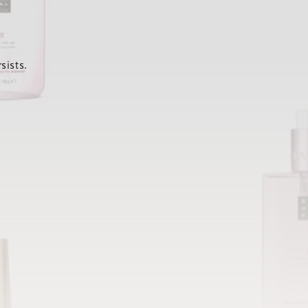
sists.