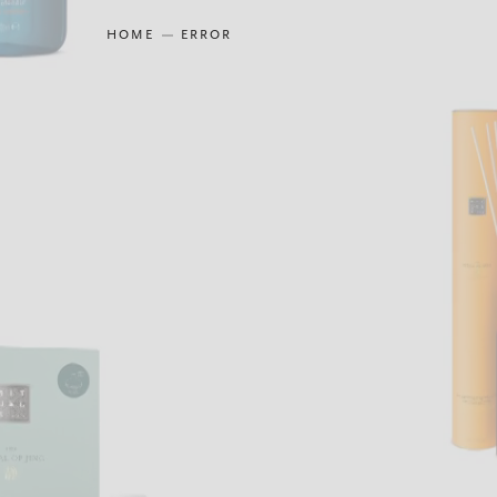
HOME
ERROR