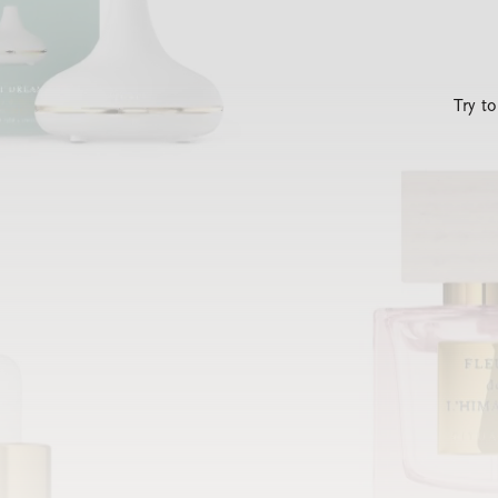
Try t