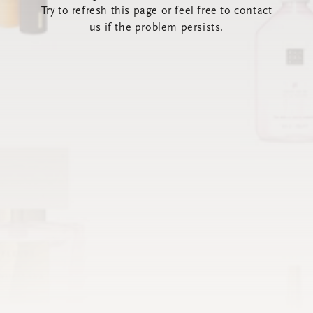
Try to refresh this page or feel free to contact
us if the problem persists.