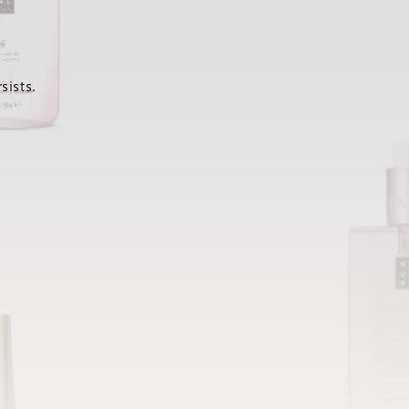
sists.