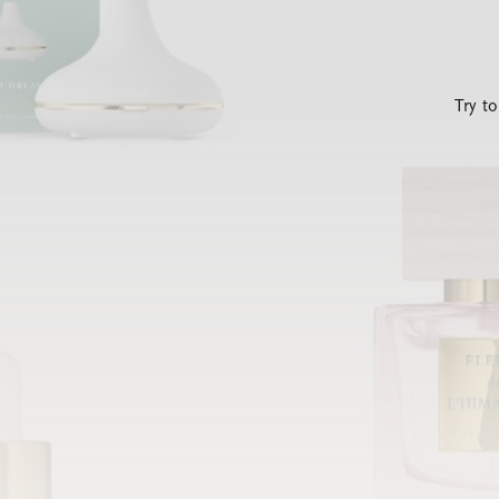
Try t