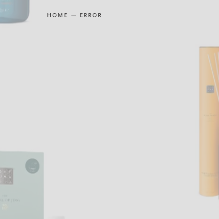
HOME
ERROR