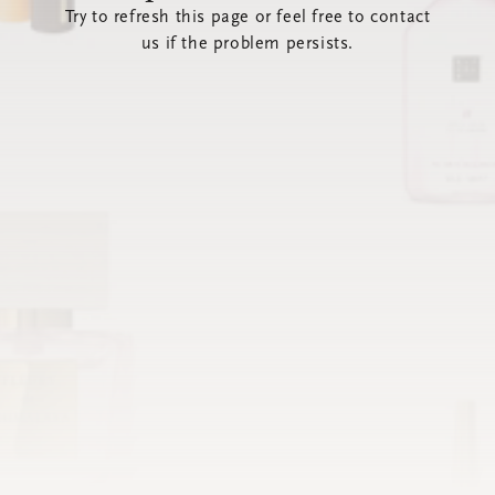
Try to refresh this page or feel free to contact
us if the problem persists.