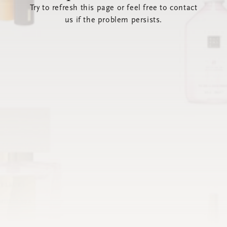
Try to refresh this page or feel free to contact
us if the problem persists.